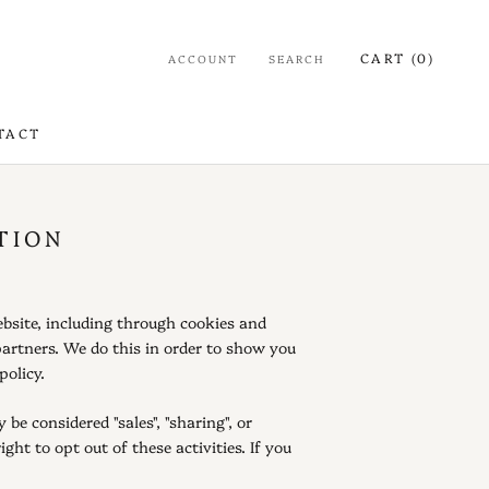
CART (
0
)
ACCOUNT
SEARCH
TACT
TACT
TION
ebsite, including through cookies and
partners. We do this in order to show you
policy.
be considered "sales", "sharing", or
ht to opt out of these activities. If you