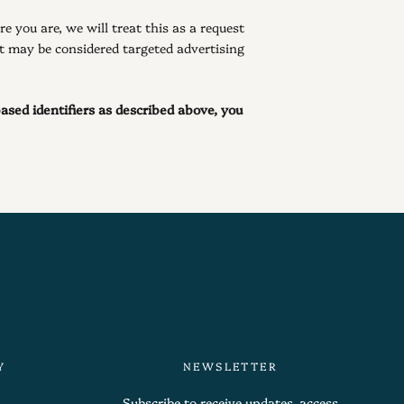
e you are, we will treat this as a request
at may be considered targeted advertising
based identifiers as described above, you
Y
NEWSLETTER
Subscribe to receive updates, access