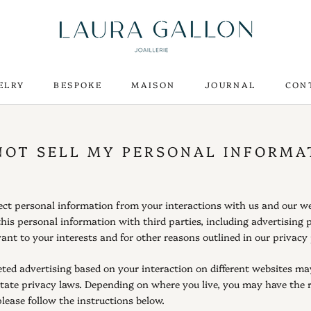
ELRY
BESPOKE
MAISON
JOURNAL
CON
ELRY
BESPOKE
MAISON
CON
NOT SELL MY PERSONAL INFORMA
llect personal information from your interactions with us and our w
his personal information with third parties, including advertising 
ant to your interests and for other reasons outlined in our privacy 
ted advertising based on your interaction on different websites may 
state privacy laws. Depending on where you live, you may have the rig
please follow the instructions below.