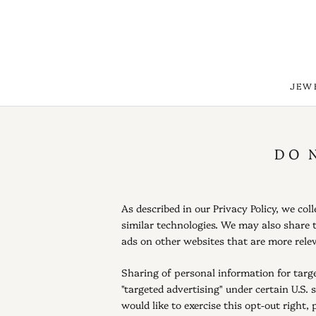
Skip
to
content
JEW
JEW
DO 
As described in our Privacy Policy, we co
similar technologies. We may also share t
ads on other websites that are more relev
Sharing of personal information for targe
"targeted advertising" under certain U.S. 
would like to exercise this opt-out right, 