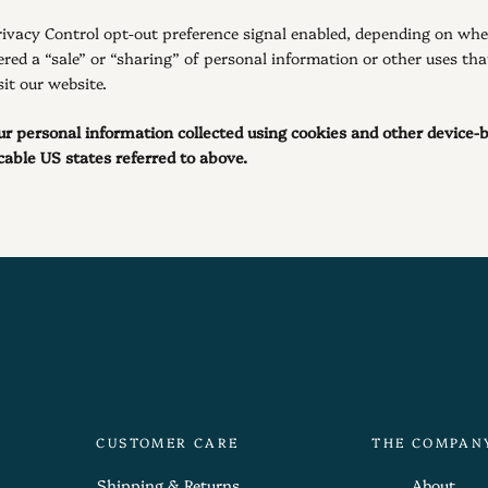
Privacy Control opt-out preference signal enabled, depending on wher
ered a “sale” or “sharing” of personal information or other uses th
it our website.
your personal information collected using cookies and other device-
able US states referred to above.
CUSTOMER CARE
THE COMPAN
Shipping & Returns
About