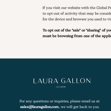
If you visit our website with the Global 
to opt-out of activity that may be consid
for the device and browser you used to vis
To opt out of the "sale" or "sharing" of 
must be browsing from one of the applic
For any questions or inquiries, please email us at
sales@lauragallon.com
, we will get back to you